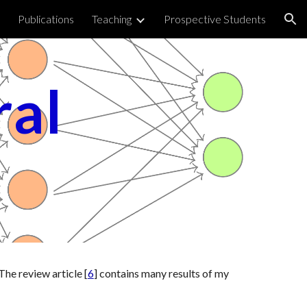
Publications
Teaching
Prospective Students
ion
al 
The review article [
6
] contains many results of my 