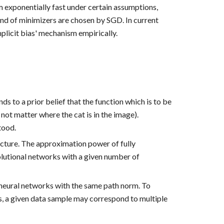
m exponentially fast under certain assumptions, 
ind of minimizers are chosen by SGD. In current 
plicit bias' mechanism empirically.
s to a prior belief that the function which is to be 
t matter where the cat is in the image). 
tood. 
ture. The approximation power of fully 
lutional networks with a given number of 
 neural networks with the same path norm. To 
s, a given data sample may correspond to multiple 