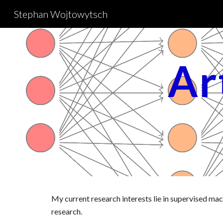
Stephan Wojtowytsch
Sk
Art
My current research interests lie in supervised machi
research.