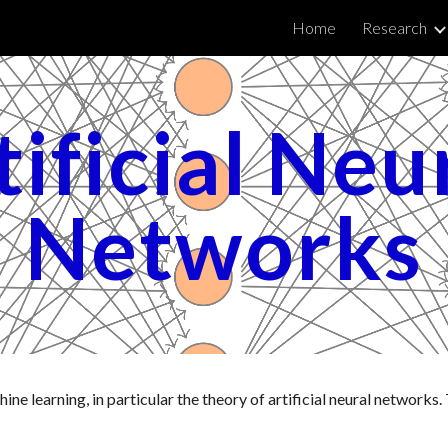
Home
Research
ip to main content
Skip to navigat
ificial Neur
Networks
ne learning, in particular the theory of artificial neural networks. 