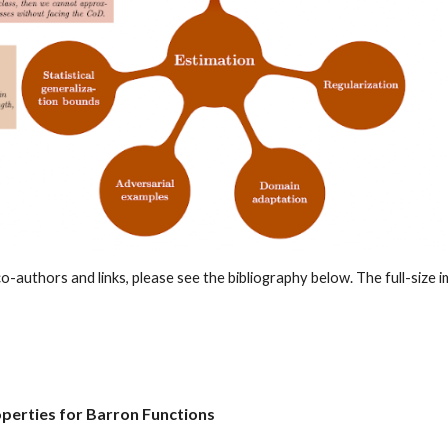
o-authors and links, please see the bibliography below. The full-size im
perties for Barron Functions