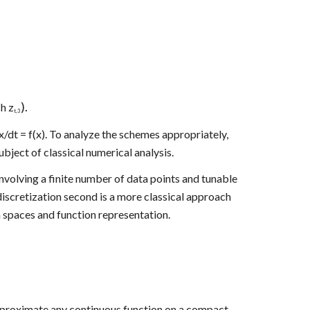
).
 h z
t,3
t = f(x). To analyze the schemes appropriately, 
ject of classical numerical analysis.
olving a finite number of data points and tunable 
discretization second is a more classical approach 
n spaces and function representation. 
 approximate any continuous function on a compact 