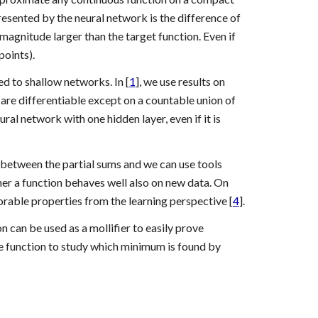
presented by the neural network is the difference of 
agnitude larger than the target function. Even if 
points).
 to shallow networks. In [
1
], we use results on 
are differentiable except on a countable union of 
al network with one hidden layer, even if it is 
 between the partial sums and we can use tools 
her a function behaves well also on new data. On 
rable properties from the learning perspective [
4
].
 can be used as a mollifier to easily prove 
e function to study which minimum is found by 