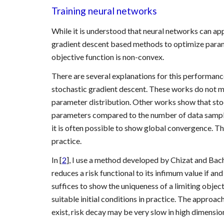
Training neural networks
While it is understood that neural networks can app
gradient descent based methods to optimize parameter
objective function is non-convex.
There are several explanations for this performance
stochastic gradient descent. These works do not matc
parameter distribution. Other works show that sto
parameters compared to the number of data samples, i
it is often possible to show global convergence. T
practice.
In [
2
], I use a method developed by Chizat and Bach 
reduces a risk functional to its infimum value if and
suffices to show the uniqueness of a limiting obje
suitable initial conditions in practice. The approach
exist, risk decay may be very slow in high dimensio