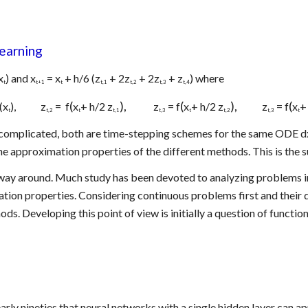
earning
x
) and x
 = x
 + h/6 (z
 + 2z
 + 2z
 + z
) where
t
t+1
t
t,1
t,2
t,3
t,4
(
),            
(
),            
(
f(x
),            z
 =  f
x
+ h/2 z
 z
 = f
x
+ h/2 z
z
 = f
x
+
t
t,2
t
t,1
t,3
t
t,2
t,3
t
complicated, both are time-stepping schemes for the same ODE dx/d
 approximation properties of the different methods. This is the sub
way around. Much study has been devoted to analyzing problems inv
zation properties. Considering continuous problems first and their 
s. Developing this point of view is initially a question of functio
early nineties that neural networks with a single hidden layer can