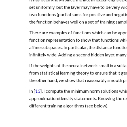
set uniformly, but the layer may have to be very wide
two functions (partial sums for positive and negati
the function behaves well on a set of training sample
There are examples of functions which can be app
function representation to show that functions whic
affine subspaces. In particular, the distance functi
infinitely wide. Adding a second hidden layer, many
If the weights of the neural network small in a sui
from statistical learning theory to ensure that it g
the other hand, we show that reasonably smooth pro
In [
13
], I compute the minimum norm solutions which 
approximation/density statements. Knowing the exac
different training algorithms (see below). 