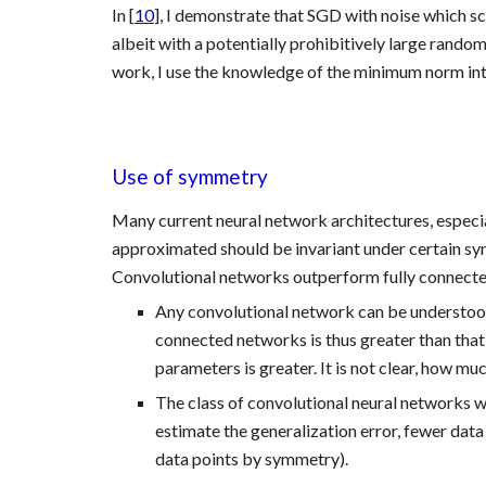
In [
10
], I demonstrate that SGD with noise which sc
albeit with a potentially prohibitively large random 
work, I use the knowledge of the minimum norm inte
Use of symmetry 
Many current neural network architectures, especiall
approximated should be invariant under certain sym
Convolutional networks outperform fully connected 
Any convolutional network can be understood
connected networks is thus greater than that
parameters is greater. It is not clear, how 
The class of convolutional neural networks wi
estimate the generalization error, fewer data
data points by symmetry).