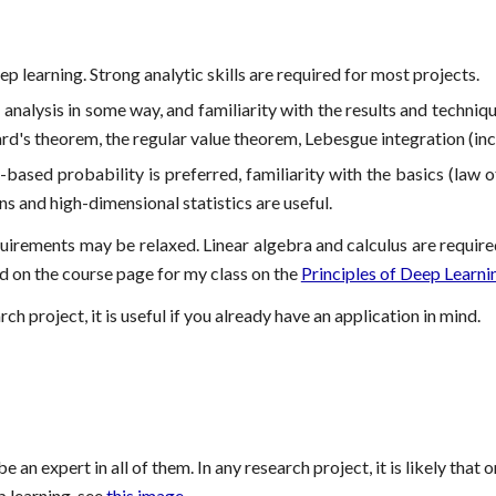
p learning. Strong analytic skills are required for most projects.
nalysis in some way, and familiarity with the results and techniqu
ard's theorem, the regular value theorem, Lebesgue integration (inc
sed probability is preferred, familiarity with the basics (law of
s and high-dimensional statistics are useful.
irements may be relaxed. Linear algebra and calculus are required h
d on the course page for my class on the
Principles of Deep Learni
ch project, it is useful if you already have an application in mind.
 be an expert in all of them. In any research project, it is likely th
p learning, see
this image
.