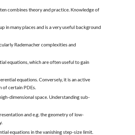
often combines theory and practice. Knowledge of
s up in many places and is a very useful background
icularly Rademacher complexities and
al equations, which are often useful to gain
rential equations. Conversely, it is an active
n of certain PDEs.
 high-dimensional space. Understanding sub-
resentation and e.g. the geometry of low-
y.
al equations in the vanishing step-size limit.