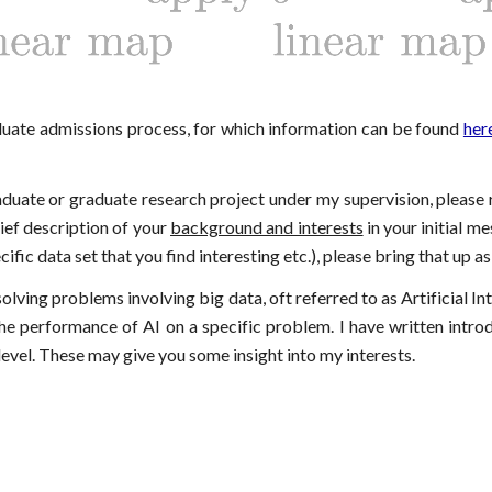
aduate admissions process, for which information can be found
her
raduate or graduate research project under my supervision, please
brief description of your
background and interests
in your initial me
ic data set that you find interesting etc.), please bring that up as
olving problems involving big data, oft referred to as Artificial Int
he performance of AI on a specific problem. I have written intro
evel. These may give you some insight into my interests.