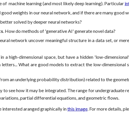
e of machine learning (and most likely deep learning). Particular
in
good weights in our neural network, and if there are many good we
better solved by deeper neural networks?
ts
. How do methods of 'generative AI' generate novel data?
ural network uncover meaningful structure in a data set, or mer
n a high-dimensional space, but have a hidden 'low-dimensional'
etters... What are good models to extract the low-dimensional stru
om an underlying probability distribution) related to the geometr
appy to see how it may be integrated. The range for undergraduate 
variations, partial differential equations, and geometric flows.
e interested aranged graphically in
this image
. For more details, pl