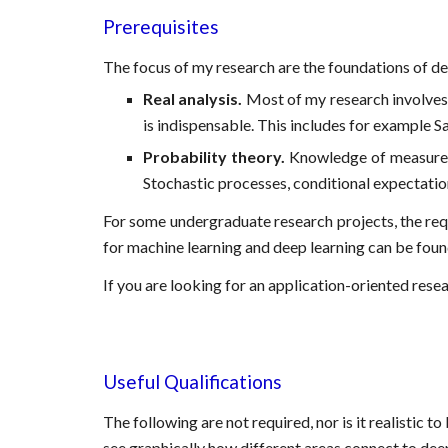
Prerequisites
The focus of my research are the foundations of dee
Real analysis.
Most of my research involves a
is indispensable. This includes for example S
Probability theory.
Knowledge of measure-ba
Stochastic processes, conditional expectation
For some undergraduate research projects, the requ
for machine learning and deep learning can be foun
If you are looking for an application-oriented resear
Useful Qualifications
The following are not required, nor is it realistic to
see graphically how different areas connect to dee