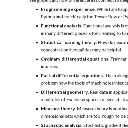
Programming experience.
While I am happy
Python and specifically the TensorFlow or PyTo
Functional analysis.
Functional analysis is e
in many different places, often relating to fu
Statistical learning theory.
How do neural n
concentration inequalities may be helpful.
Ordinary differential equations.
Training 
intuition.
Partial differential equations.
The training
problem how the tools of machine learning can
Differential geometry.
Real data in applic
manifolds of Euclidean spaces or even abstr
Measure theory.
Measure theory is another 
dimensional sets which are too 'rough' to be 
Stochastic analysis.
Stochastic gradient des