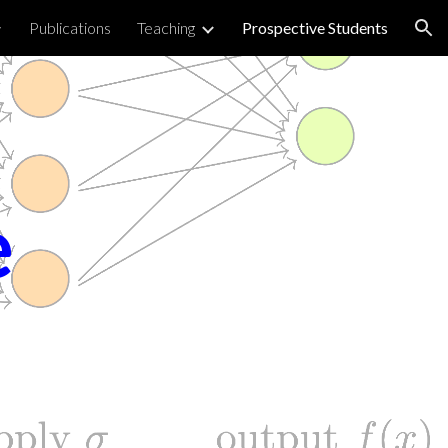
Publications
Teaching
Prospective Students
ion
e