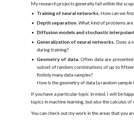
My research projects generally fall within the scop
Training of neural networks.
How can we find 
Depth separation.
What kind of problems are 
Diffusion models and stochastic interpolan
Generalization of neural networks.
Does a ne
during training?
Geometry of data.
Often data are presented i
subset of random combinations of up to fifteen l
finitely many data samples?
How is the geometry of data (a random sample fr
If you have a particular topic in mind, I will be h
topics in machine learning, but also the calculus of 
You can check out my work in the areas that you ar