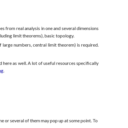
es from real analysis in one and several dimensions
luding limit theorems), basic topology.
 large numbers, central limit theorem) is required.
ere as well. A lot of useful resources specifically
ng
.
at one or several of them may pop up at some point. To