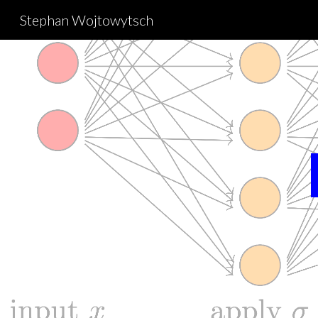
Stephan Wojtowytsch
Sk