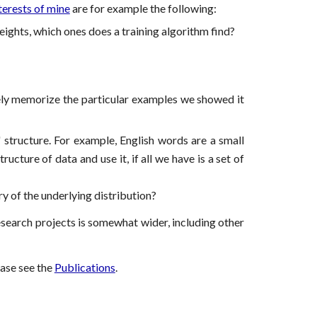
terests of mine
are for example the following:
ights, which ones does a training algorithm find?
ely memorize the particular examples we showed it
 structure. For example, English words are a small
cture of data and use it, if all we have is a set of
y of the underlying distribution?
research projects is somewhat wider, including other
ease see the
Publications
.