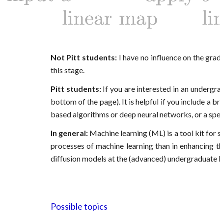
Not
Pitt
students:
I have no influence on the gr
this stage.
Pitt
students:
If you are interested in an underg
bottom of the page)
. It is helpful if you include a 
based algorithms or deep neural networks, or a specif
In general:
Machine learning (ML) is a tool kit for s
processes of machine learning than in enhancing t
diffusion models at the (advanced) undergraduate l
Possible topics