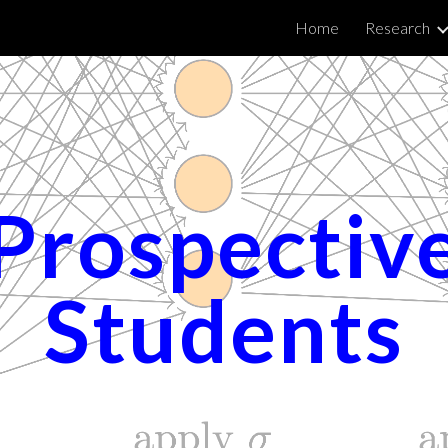
Home
Research
ip to main content
Skip to navigat
Prospectiv
Students