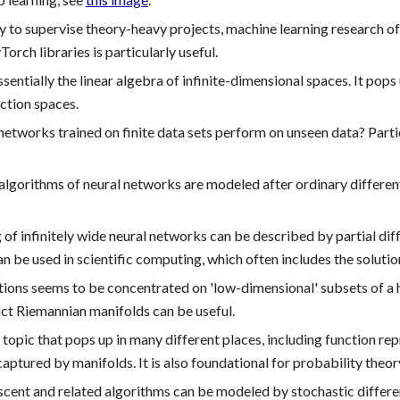
 to supervise theory-heavy projects, machine learning research 
rch libraries is particularly useful.
ssentially the linear algebra of infinite-dimensional spaces. It pop
nction spaces.
etworks trained on finite data sets perform on unseen data? Part
algorithms of neural networks are modeled after ordinary differenti
 of infinitely wide neural networks can be described by partial diffe
 be used in scientific computing, which often includes the solutio
ations seems to be concentrated on 'low-dimensional' subsets of a
act Riemannian manifolds can be useful.
topic that pops up in many different places, including function rep
captured by manifolds. It is also
foundational
for probability theor
cent and related algorithms can be modeled by stochastic differenti