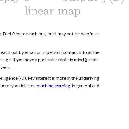
e
. Feel free to reach out, but I may not be helpful at
 reach out
by email or in person (contact info at the
ssage. If you have a particular topic in mind (graph-
 well.
elligence (AI). My interest is more in the underlying
ductory articles on
machine learning
in general and