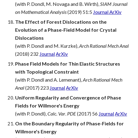
(with P. Dondl, M. Novaga and B. Wirth),
SIAM Journal
on Mathematical Analysis
(2019) 51:5
Journal
ArXiv
The Effect of Forest Dislocations on the
Evolution of a Phase-Field Model for Crystal
Dislocations
(with P. Dondl and M. Kurzke),
Arch Rational Mech Anal
(2018) 232
Journal
ArXiv
Phase Field Models for Thin Elastic Structures
with Topological Constraint
(with P. Dondl and A. Lemenant),
Arch Rational Mech
Anal
(2017) 223
Journal
ArXiv
Uniform Regularity and Convergence of Phase
Fields for Willmore's Energy
(with P. Dondl),
Calc. Var
.
PDE
(2017) 56
Journal
ArXiv
On the Boundary Regularity of Phase-Fields for
Willmore's Energy