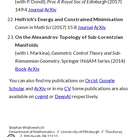
(with P. Dondl),
Proc A Royal Soc of Edinburgh
(2017)
149:4
Journal
ArXiv
Helfrich's Energy and Constrained Minimisation
Comm in Math Sci
(2017) 15:8
Journal
ArXiv
On the Alexandrov Topology of Sub-Lorentzian
Manifolds
(with I. Markina),
Geometric Control Theory and Sub-
Riemannian Geometry
, Springer INdAM Series (2014)
Book
ArXiv
You can also find my publications on
Orcid
,
Google
Scholar
and
ArXiv
or in my
CV
. Some publications are also
available on
cvgmt
or
DeepAI
respectively.
Stephan Wojtowytsch
Department of Mathematics // University of Pittsburgh // Thackeray
Hall
// Pittsburgh, PA 15213