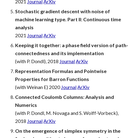
2021
Journal
ArXiv
Stochastic gradient descent with noise of
machine learning type. Part II: Continuous time
analysis
2021
Journal
ArXiv
Keeping it together: a phase field version of path-
connectedness and its implementation
(with P. Dondl), 2018
Journal
ArXiv
Representation Formulas and Pointwise
Properties for Barron Functions
(with Weinan E) 2020
Journal
ArXiv
Connected Coulomb Columns: Analysis and
Numerics
(with P. Dondl, M. Novaga and S. Wolff-Vorbeck),
2018
Journal
ArXiv
On the emergence of
simplex
symmetry in the