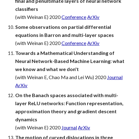
final and penultimate layers of neural network
classifiers
(with Weinan E) 2020
Conference
ArXiv
Some observations on partial differential
equations in Barron and multi-layer spaces
(with Weinan E) 2020
Conference
ArXiv
Towards a Mathematical Understanding of
Neural Network-Based Machine Learning: what
we know and what we don't
(with Weinan E, Chao Ma and Lei Wu) 2020
Journal
ArXiv
On the Banach spaces associated with multi-
layer ReLU networks: Function representation,
approximation theory and gradient descent
dynamics
(with Weinan E) 2020
Journal
ArXiv
The motion of curved dislocations in three