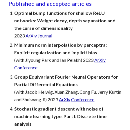
Published and accepted articles
Optimal bump functions for shallow ReLU
networks: Weight decay, depth separation and
the curse of dimensionality
202
3
ArXiv
Journal
Minimum norm interpolation by perceptra:
Explicit regularization and implicit bias
(with Jiyoung Park and Ian Pelakh) 2023
ArXiv
Conference
Group Equivariant Fourier Neural Operators for
Partial Differential Equations
(with Jacob Helwig, Xuan Zhang, Cong Fu, Jerry Kurtin
and
Shuiwang Ji) 2023
ArXiv
Conference
Stochastic gradient descent with noise of
machine learning type. Part I: Discrete time
analysis