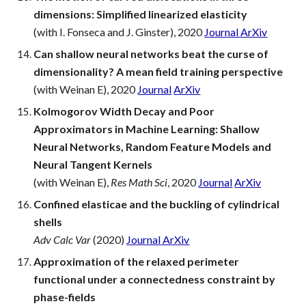
dimensions: Simplified linearized elasticity
(with I. Fonseca and J. Ginster), 2020
Journal
ArXiv
Can shallow neural networks beat the curse of
dimensionality? A mean field training perspective
(with Weinan E), 2020
Journal
ArXiv
Kolmogorov Width Decay and Poor
Approximators in Machine Learning: Shallow
Neural Networks, Random Feature Models and
Neural Tangent Kernels
(with Weinan E),
Res Math Sci
, 2020
Journal
ArXiv
Confined elasticae and the buckling of cylindrical
shells
Adv Calc Var
(2020)
Journal
ArXiv
Approximation of the relaxed perimeter
functional under a connectedness constraint by
phase-fields