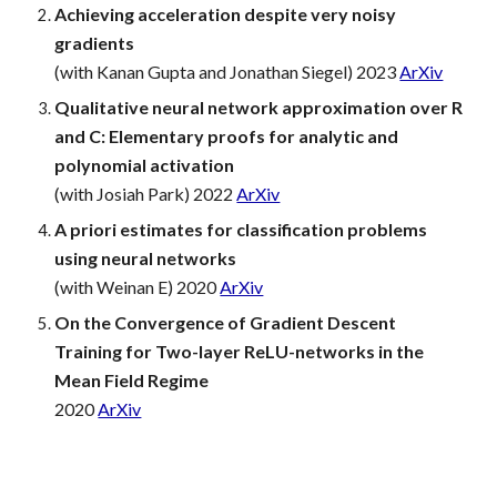
Achieving acceleration despite very noisy
gradients
(with Kanan Gupta and Jonathan Siegel) 2023
ArXiv
Qualitative neural network approximation over R
and C: Elementary proofs for analytic and
polynomial activation
(with Josiah Park) 2022
ArXiv
A priori estimates for classification problems
using neural networks
(with Weinan E) 2020
ArXiv
On the Convergence of Gradient Descent
Training for Two-layer ReLU-networks in the
Mean Field Regime
2020
ArXiv