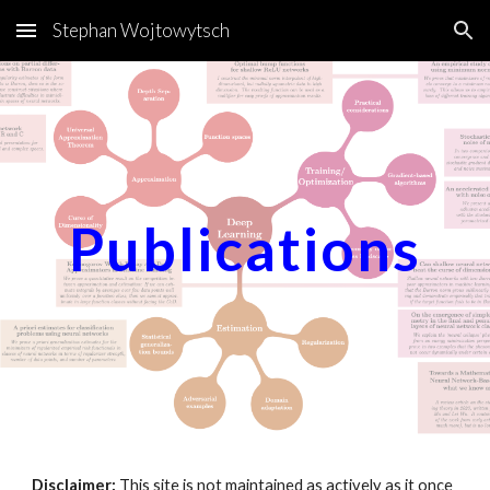
Stephan Wojtowytsch
Skip to main content
Skip to navigation
Publications
Disclaimer:
This site is not maintained as actively as it once