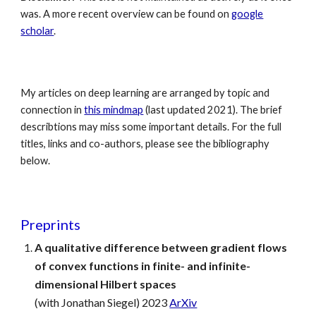
was. A more recent overview can be found on
google
scholar
.
My articles on deep learning are arranged by topic and
connection in
this mindmap
(last updated 2021)
. The brief
describtions may miss some important details. For the full
titles, links and co-authors, please see the bibliography
below.
Preprints
A qualitative difference between gradient flows
of convex functions in finite- and infinite-
dimensional Hilbert spaces
(with Jonathan Siegel) 2023
ArXiv