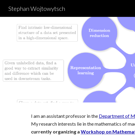
Stephan Wojtowytsch
Sk
I am
an assistant professor in the
Department of M
My research interests lie in t
he mathematics of mac
currently organizing a
Workshop on Mathematic