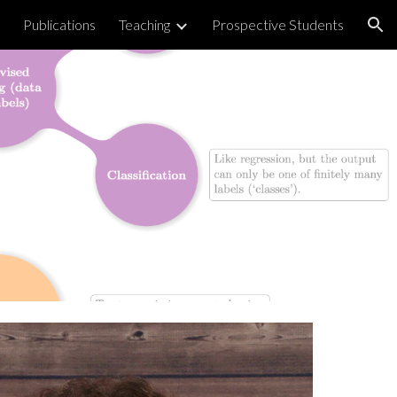
Publications
Teaching
Prospective Students
ion