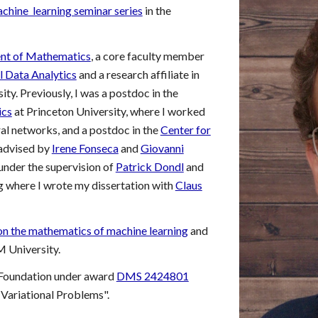
chine learning seminar series
in the
nt of Mathematics
, a core faculty member
 Data Analytics
and a research affiliate in
ity
. Previously, I was a postdoc in the
ics
at Princeton University, where I worked
ral networks, and a postdoc in the
Center for
advised by
Irene Fonseca
and
Giovanni
nder the supervision of
Patrick Dondl
and
g where I wrote my dissertation with
Claus
on the mathematics of machine learning
and
 University.
 Foundation under award
DMS 2424801
 Variational Problems".