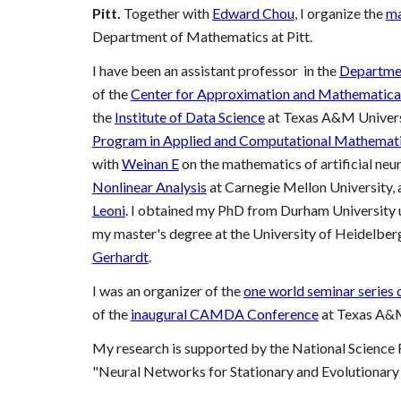
Pitt.
Together with
Edward Chou
, I organize the
ma
Department of Mathematics at Pitt.
I have been
an assistant professor in the
Departme
of the
Center for Approximation and Mathematical
the
Institute of Data Science
at
Texas A&M Univers
Program in Applied and Computational Mathemat
with
Weinan E
on the mathematics of artificial neu
Nonlinear Analysis
at Carnegie Mellon University, 
Leoni
. I obtained my PhD from Durham University u
my master's degree at the University of Heidelber
Gerhardt
.
I
was
an organizer of the
one world seminar series 
of the
inaugural CAMDA Conference
at Texas A&M
My research is supported by the National Science
"Neural Networks for Stationary and Evolutionary