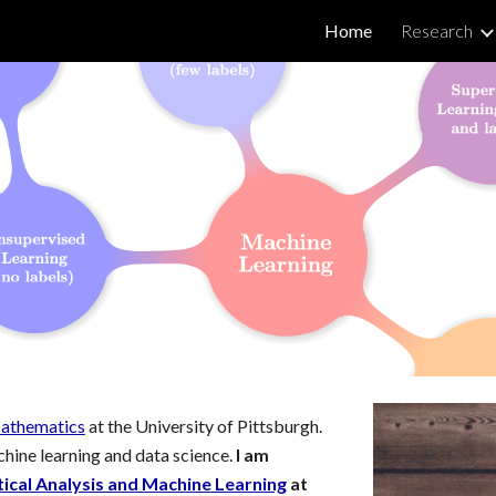
Home
Research
ip to main content
Skip to navigat
athematics
at
the University of Pittsburgh
.
hine learning and data science
.
I am
al Analysis and Machine Learning
at